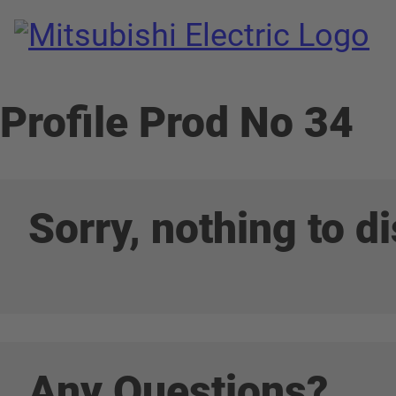
Pro
Mitsubishi Electric Semiconductors
/
Productnumber
Profile Prod No 34
read more
Sorry, nothing to di
Any Questions?