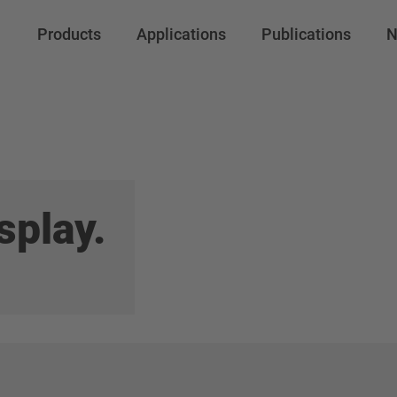
file Prod N
Products
Applications
Publications
N
/
Prod No 34
splay.