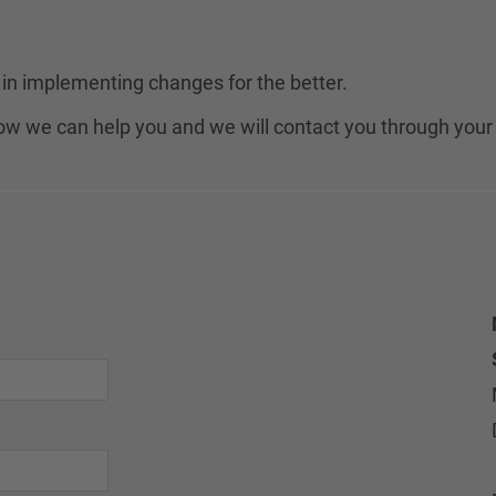
in implementing changes for the better.
 how we can help you and we will contact you through your