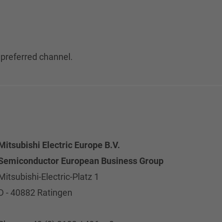
 preferred channel.
Mitsubishi Electric Europe B.V.
Semiconductor European Business Group
Mitsubishi-Electric-Platz 1
D - 40882 Ratingen