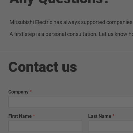
Mitsubishi Electric has always supported companies 
A first step is a personal consultation. Let us know
Contact us
Company
*
First Name
*
Last Name
*