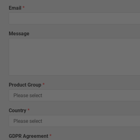
L
Email
*
a
s
t
E
Message
m
a
i
l
G
D
P
R
Product Group
*
Country
*
GDPR Agreement
*