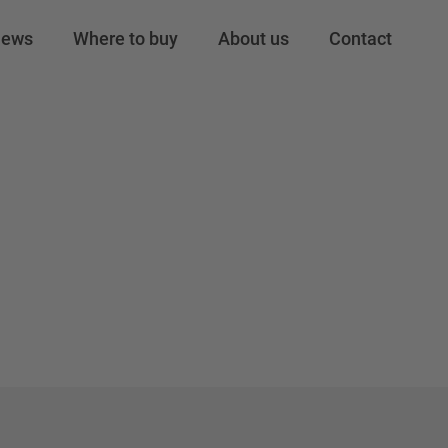
o 34
ews
Where to buy
About us
Contact