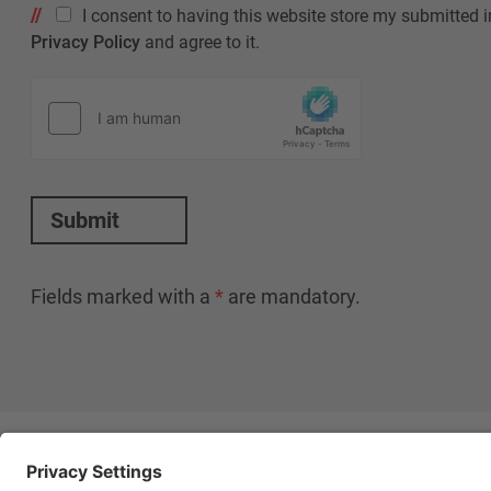
I consent to having this website store my submitted i
Privacy Policy
and agree to it.
Submit
Fields marked with a
*
are mandatory.