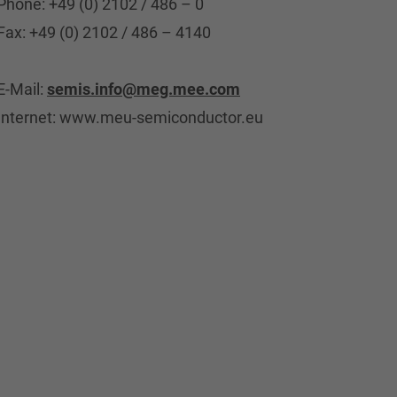
Phone: +49 (0) 2102 / 486 – 0
Fax: +49 (0) 2102 / 486 – 4140
E-Mail:
semis.info@meg.mee.com
Internet: www.meu-semiconductor.eu