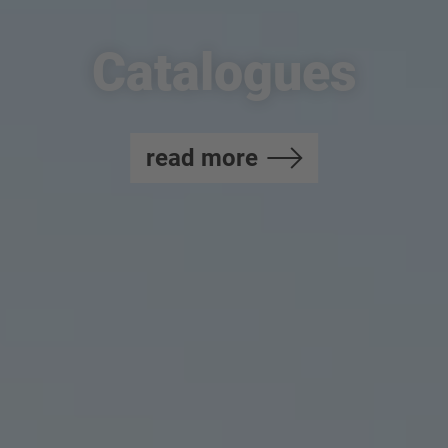
Catalogues
read more