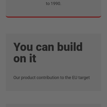
to 1990.
You can build
on it
Our product contribution to the EU target