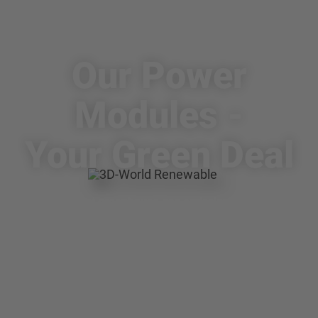
Making the EU climate-neutral by
2050
Our Power
Modules -
Your Green Deal
75% of total greenhouse gas emissions in the EU
comes from the energy sector