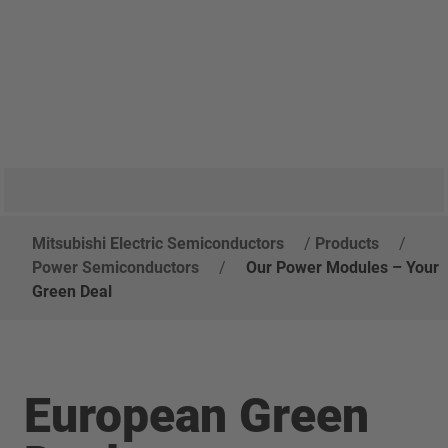
Mitsubishi Electric Semiconductors
/
Products
/
Power Semiconductors
/
Our Power Modules – Your
Green Deal
European Green