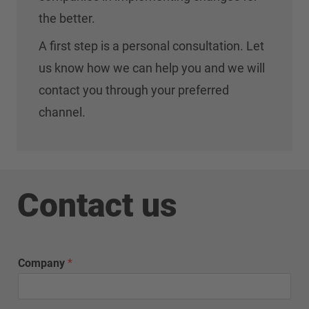
the better.
A first step is a personal consultation. Let
us know how we can help you and we will
contact you through your preferred
channel.
Contact us
Company
*