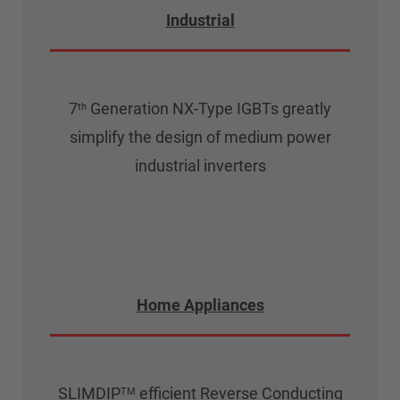
Industrial
7
Generation NX-Type IGBTs greatly
th
simplify the design of medium power
industrial inverters
Home Appliances
SLIMDIP
efficient Reverse Conducting
TM