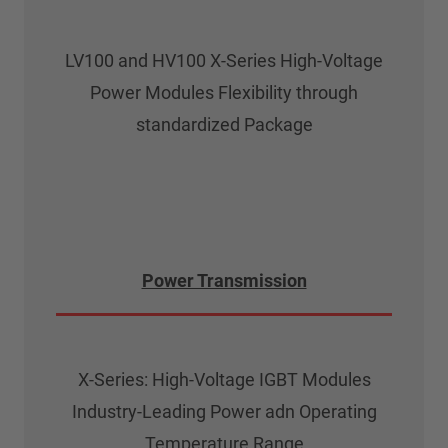
LV100 and HV100 X-Series High-Voltage
Power Modules Flexibility through
standardized Package
Power Transmission
X-Series: High-Voltage IGBT Modules
Industry-Leading Power adn Operating
Temperature Range