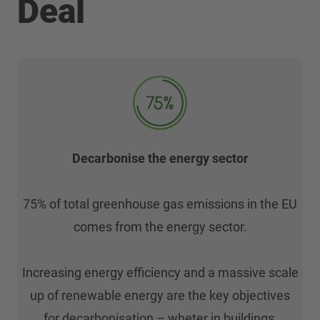
Deal
Decarbonise the energy sector
75% of total greenhouse gas emissions in the EU
comes from the energy sector.
Increasing energy efficiency and a massive scale
up of renewable energy are the key objectives
for decarbonisation – wheter in buildings,