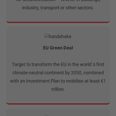
industry, transport or other sectors.
EU Green Deal
Target to transform the EU in the world´s first
climate-neutral continent by 2050, combined
with an Investment Plan to mobilise at least €1
trillion.