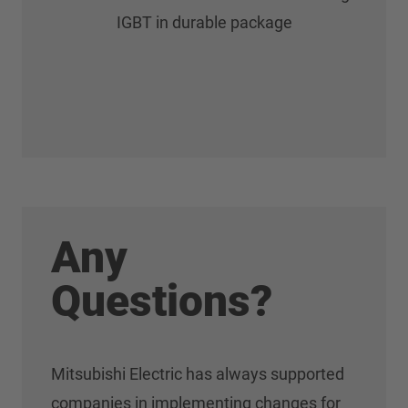
IGBT in durable package
Any
Questions?
Mitsubishi Electric has always supported
companies in implementing changes for