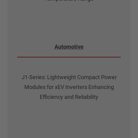
Automotive
J1-Series: Lightweight Compact Power
Modules for xEV Inverters Enhancing
Efficiency and Reliability