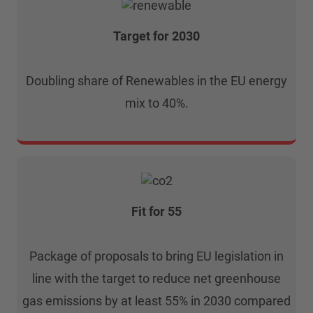
Target for 2030
Doubling share of Renewables in the EU energy
mix to 40%.
Fit for 55
Package of proposals to bring EU legislation in
line with the target to reduce net greenhouse
gas emissions by at least 55% in 2030 compared