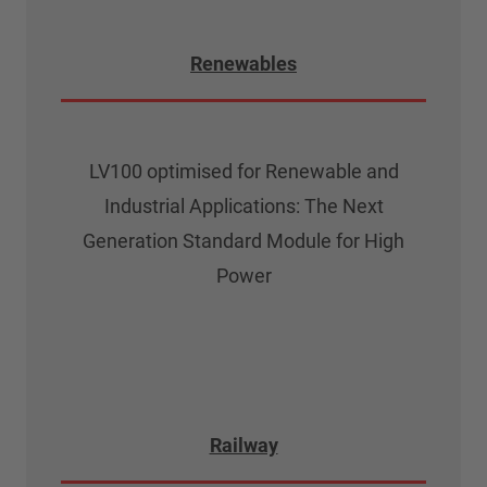
Renewables
LV100 optimised for Renewable and
Industrial Applications: The Next
Generation Standard Module for High
Power
Railway