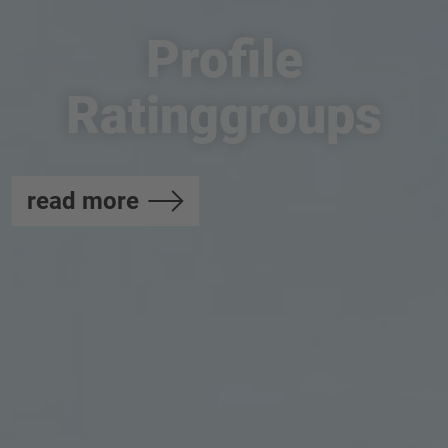
Profile
Ratinggroups
read more