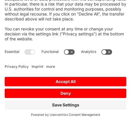
Mitsubishi Electric Semiconductors
/
Ratinggroups