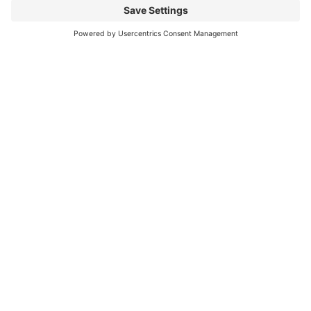
Mitsubishi Electric Semiconductors
/
Download
/
CM400DY-40T
Any
Questions?