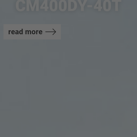
CM400DY-40T
read more