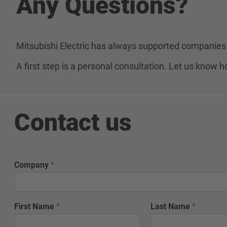
Any Questions?
Mitsubishi Electric has always supported companies 
A first step is a personal consultation. Let us know
Contact us
N
Company
*
a
m
e
N
First Name
*
Last Name
*
a
m