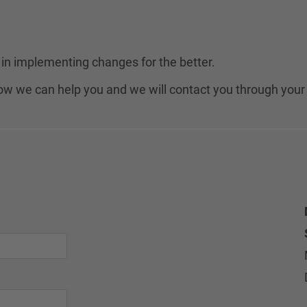
in implementing changes for the better.
 how we can help you and we will contact you through your