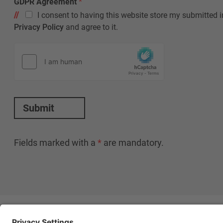
GDPR Agreement
*
I consent to having this website store my submitted i
Privacy Policy
and agree to it.
Submit
Fields marked with a
*
are mandatory.