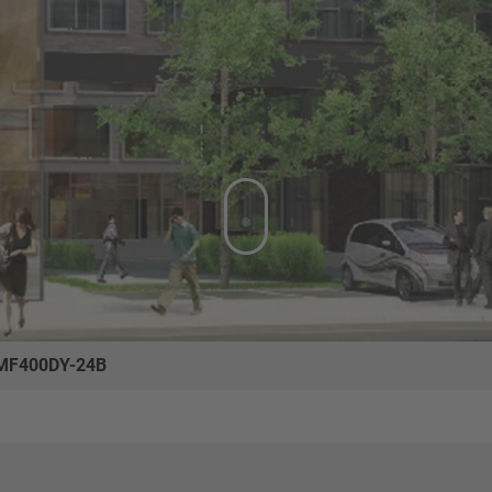
MF400DY-24B