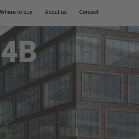
Where to buy
About us
Contact
24B