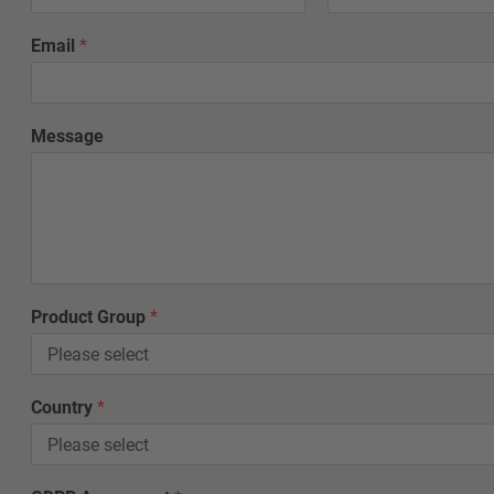
e
*
Email
*
Message
Product Group
*
Country
*