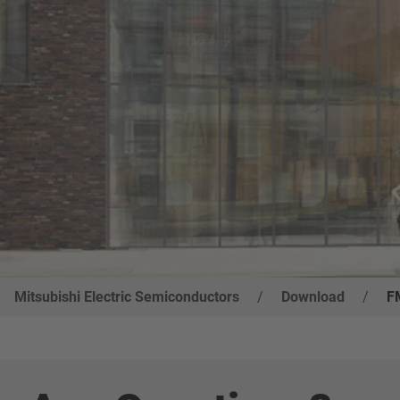
Mitsubishi Electric Semiconductors
/
Download
/
F