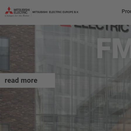
Pro
FM
read more