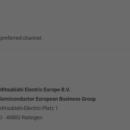
 preferred channel.
Mitsubishi Electric Europe B.V.
Semiconductor European Business Group
Mitsubishi-Electric-Platz 1
D - 40882 Ratingen