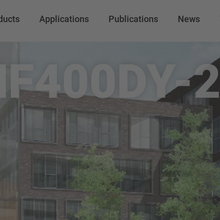
ducts
Applications
Publications
News
F400DY-