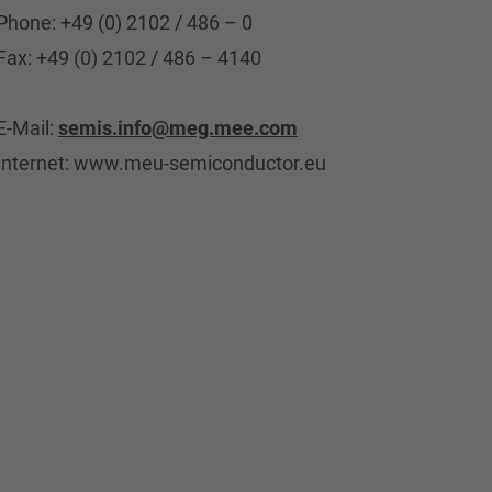
Phone: +49 (0) 2102 / 486 – 0
Fax: +49 (0) 2102 / 486 – 4140
E-Mail:
semis.info@meg.mee.com
Internet: www.meu-semiconductor.eu