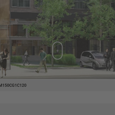
M150CG1C120