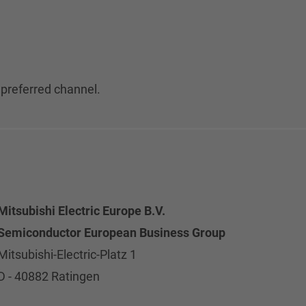
 preferred channel.
Mitsubishi Electric Europe B.V.
Semiconductor European Business Group
Mitsubishi-Electric-Platz 1
D - 40882 Ratingen