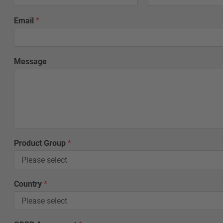
Email
*
Message
*
Product Group
*
*
L
a
s
Country
*
t
*
L
a