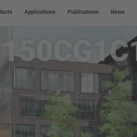
ducts
Applications
Publications
News
150CG1C