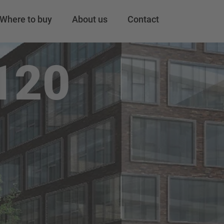
Where to buy
About us
Contact
120