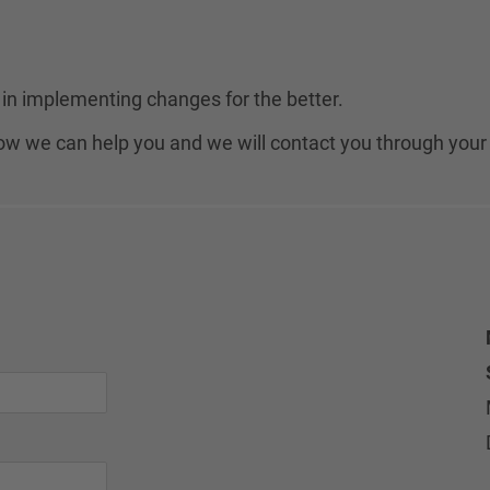
in implementing changes for the better.
 how we can help you and we will contact you through your