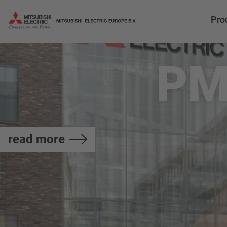
Pro
PM
read more