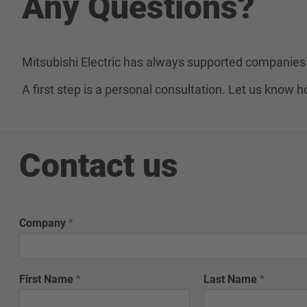
Any Questions?
Mitsubishi Electric has always supported companies 
A first step is a personal consultation. Let us know
Contact us
Company
*
First Name
*
Last Name
*