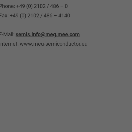
Phone: +49 (0) 2102 / 486 – 0
Fax: +49 (0) 2102 / 486 – 4140
E-Mail:
semis.info@meg.mee.com
Internet: www.meu-semiconductor.eu