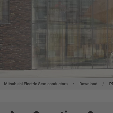
Mitsubishi Electric Semiconductors
/
Download
/
P