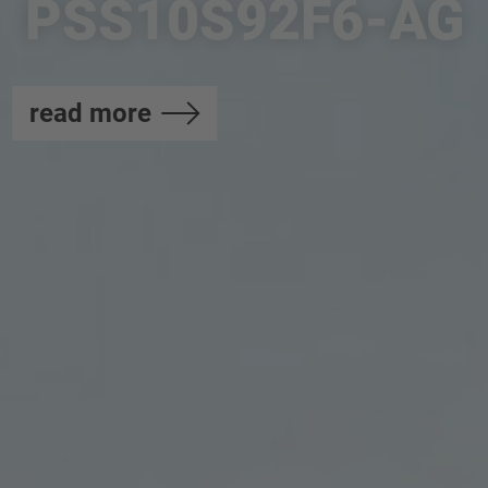
PSS10S92F6-AG
read more