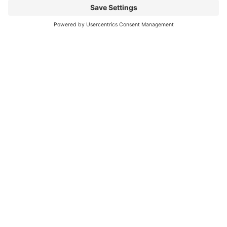
Mitsubishi Electric Semiconductors
/
Download
/
PSS10S92F6-AG
Any
Questions?