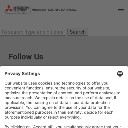
Archives
« Previous
1
2
3
4
5
…
8
Next »
Search
Follow Us
Social media approved accounts
Imprint
Privacy Policy
Privacy Settings
Terms and Conditions
Contact