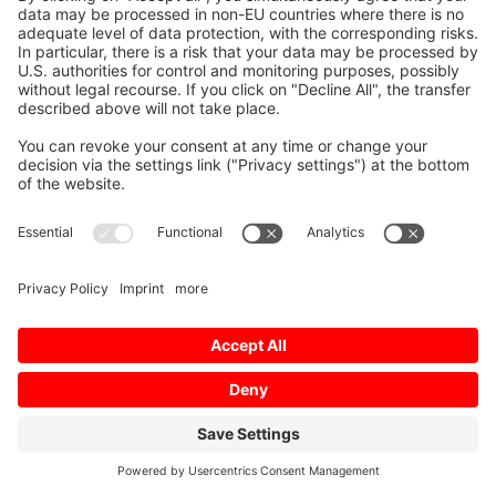
© 2026 Mitsubishi Electric Europe B.V.