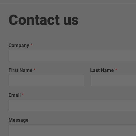
Contact us
Company
*
First Name
*
Last Name
*
Email
*
Message