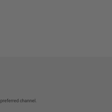
 preferred channel.