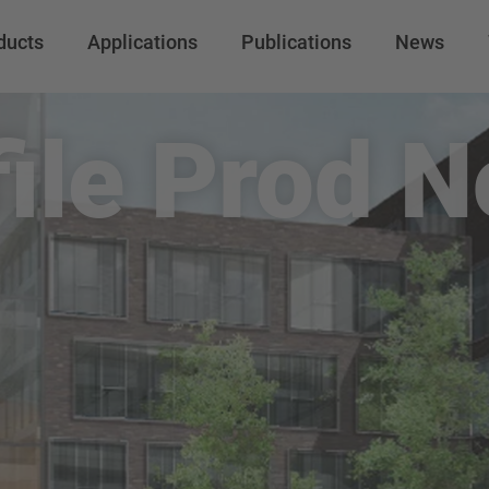
ducts
Applications
Publications
News
file Prod N