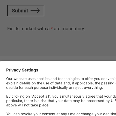
Submit
Fields marked with a
*
are mandatory.
Follow Us
Social media approved accou