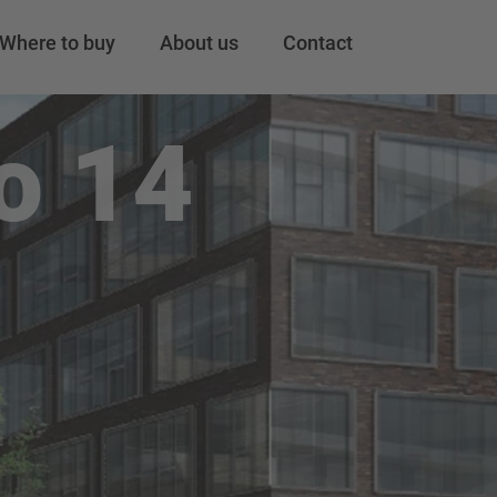
Where to buy
About us
Contact
o 14