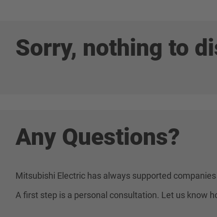
Sorry, nothing to di
Any Questions?
Mitsubishi Electric has always supported companies 
A first step is a personal consultation. Let us know