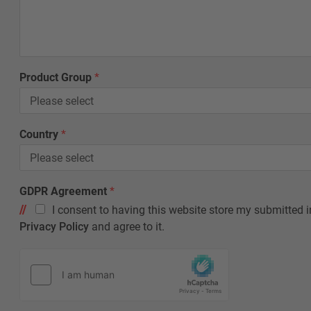
Product Group
*
L
Country
*
a
y
o
u
GDPR Agreement
*
t
I consent to having this website store my submitted i
*
C
Privacy Policy
and agree to it.
o
u
n
t
r
y