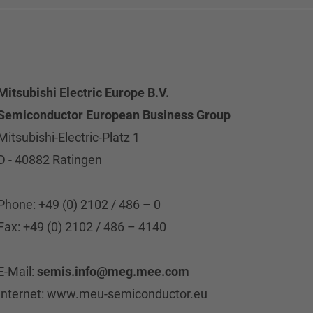
Mitsubishi Electric Europe B.V.
Semiconductor European Business Group
Mitsubishi-Electric-Platz 1
D - 40882 Ratingen
Phone: +49 (0) 2102 / 486 – 0
Fax: +49 (0) 2102 / 486 – 4140
E-Mail:
semis.info@meg.mee.com
Internet: www.meu-semiconductor.eu