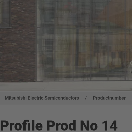
Mitsubishi Electric Semiconductors
/
Productnumber
Profile Prod No 14