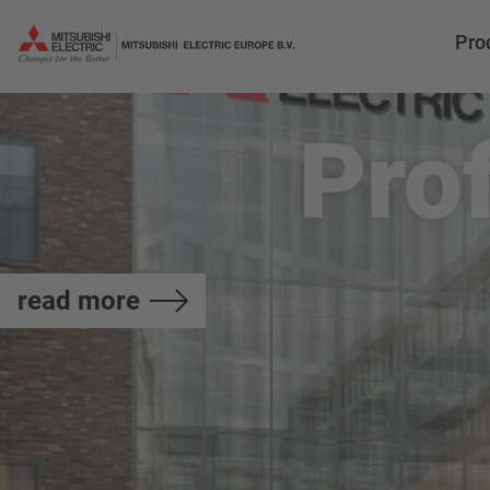
Pro
Pro
read more