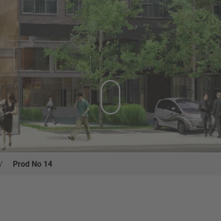
/
Prod No 14