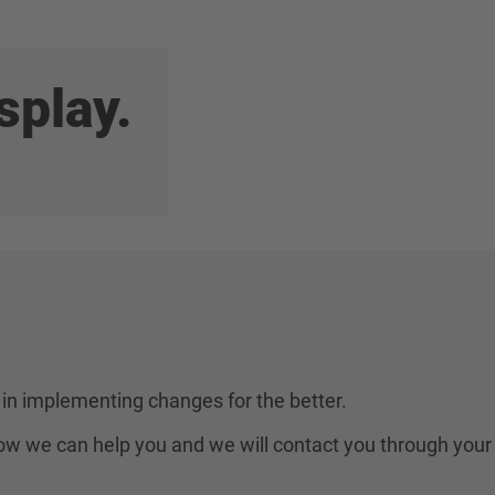
splay.
in implementing changes for the better.
 how we can help you and we will contact you through your