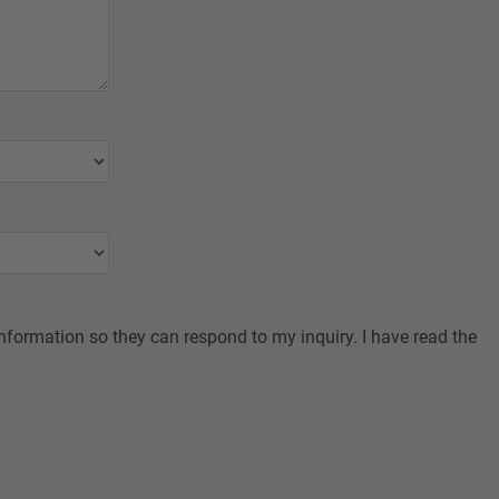
nformation so they can respond to my inquiry. I have read the