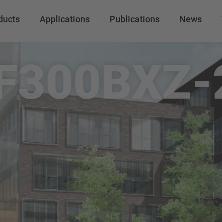
ducts
Applications
Publications
News
F300BXZ-