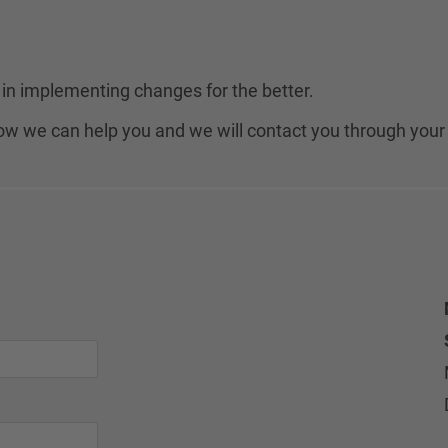
in implementing changes for the better.
 how we can help you and we will contact you through your