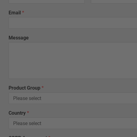
Email
*
Message
C
Product Group
*
o
u
n
t
Country
*
r
y
*
*