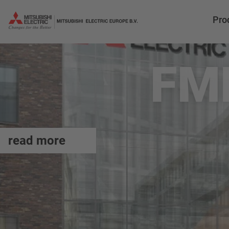
Pro
FM
read more