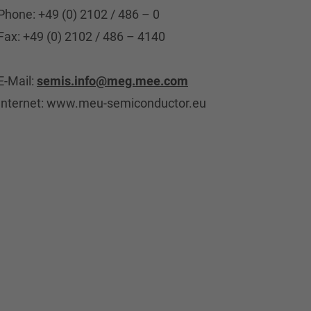
Phone: +49 (0) 2102 / 486 – 0
Fax: +49 (0) 2102 / 486 – 4140
E-Mail:
semis.info@meg.mee.com
Internet: www.meu-semiconductor.eu