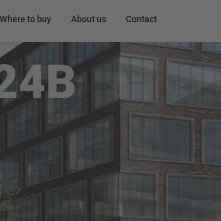
Where to buy
About us
Contact
24B