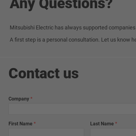
Any Questions?
Mitsubishi Electric has always supported companies 
A first step is a personal consultation. Let us know
Contact us
Company
*
First Name
*
Last Name
*