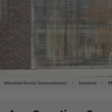
Mitsubishi Electric Semiconductors
/
Download
/
F