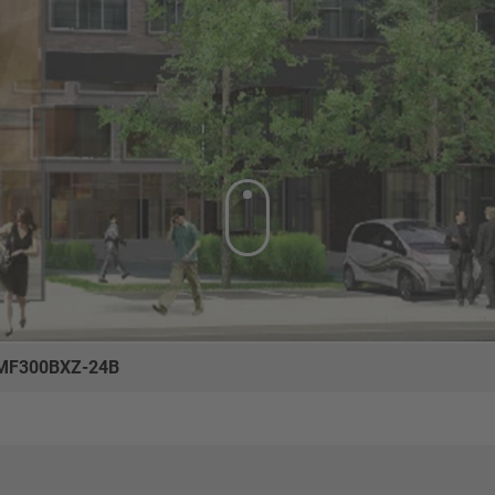
MF300BXZ-24B