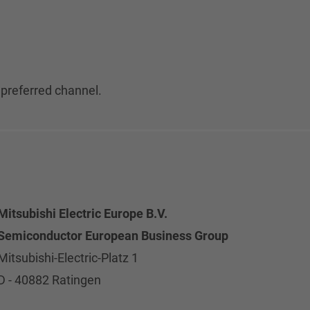
 preferred channel.
Mitsubishi Electric Europe B.V.
Semiconductor European Business Group
Mitsubishi-Electric-Platz 1
D - 40882 Ratingen