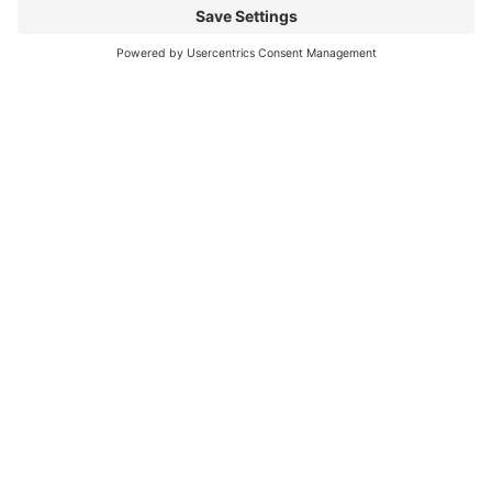
Mitsubishi Electric Semiconductors
/
Download
/
FMF600DXZA-24B
Any
Questions?