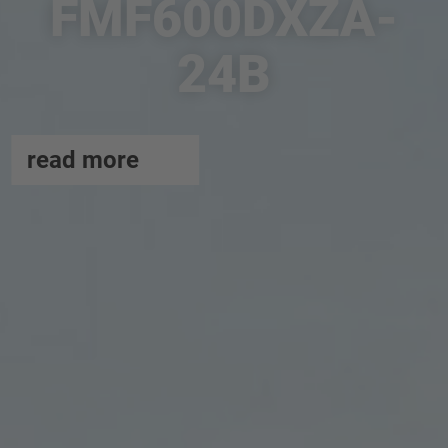
FMF600DXZA-
24B
read more