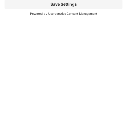
Mitsubishi Electric Semiconductors
/
Download
/
PM100RG1C120
Any
Questions?