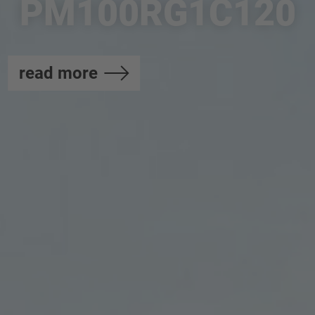
PM100RG1C120
read more