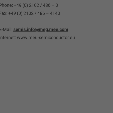
Phone: +49 (0) 2102 / 486 – 0
Fax: +49 (0) 2102 / 486 – 4140
E-Mail:
semis.info@meg.mee.com
Internet: www.meu-semiconductor.eu