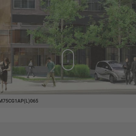
M75CG1AP(L)065