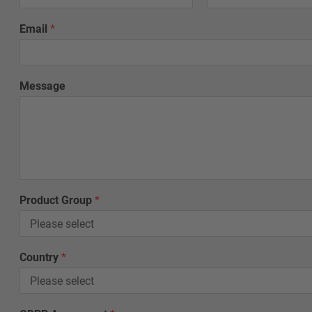
Email
*
Message
Product Group
*
G
Country
*
D
P
R
G