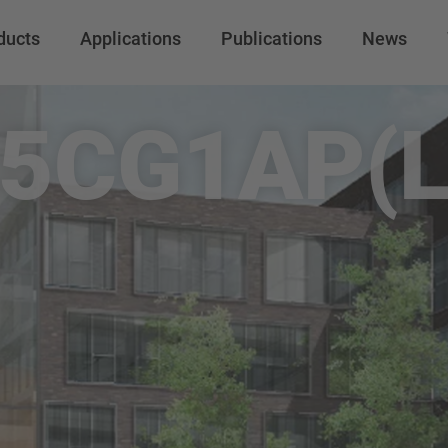
ducts
Applications
Publications
News
5CG1AP(L