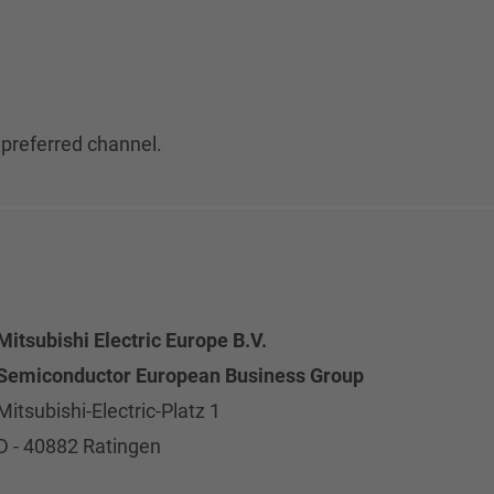
 preferred channel.
Mitsubishi Electric Europe B.V.
Semiconductor European Business Group
Mitsubishi-Electric-Platz 1
D - 40882 Ratingen