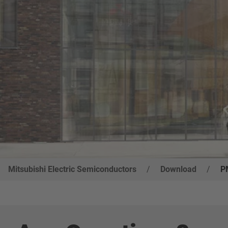
Mitsubishi Electric Semiconductors
/
Download
/
P