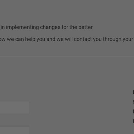
in implementing changes for the better.
 how we can help you and we will contact you through your