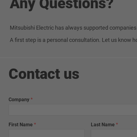
Any Questions?
Mitsubishi Electric has always supported companies 
A first step is a personal consultation. Let us know
Contact us
Company
*
First Name
*
Last Name
*