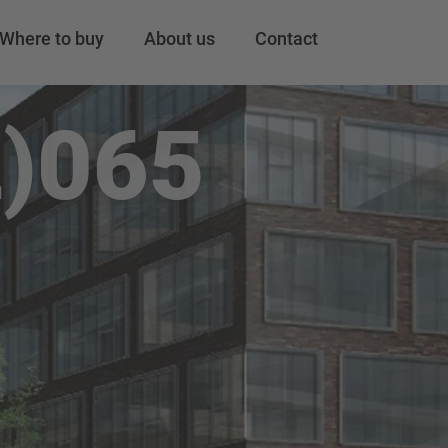
Where to buy
About us
Contact
)065