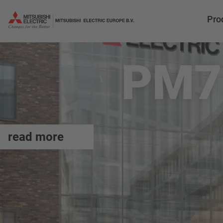
Pro
PM7
read more