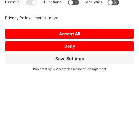
Mitsubishi Electric Semiconductors
/
Leadgeneration
Form Test
Company
*