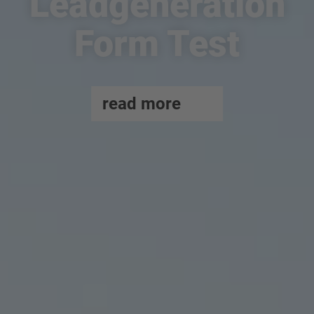
Leadgeneration
Form Test
read more