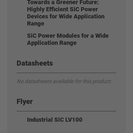
Towards a Greener Future:
Highly Efficient SiC Power
Devices for Wide Application
Range
SiC Power Modules for a Wide
Application Range
Datasheets
No datasheets available for this product.
Flyer
Industrial SiC LV100