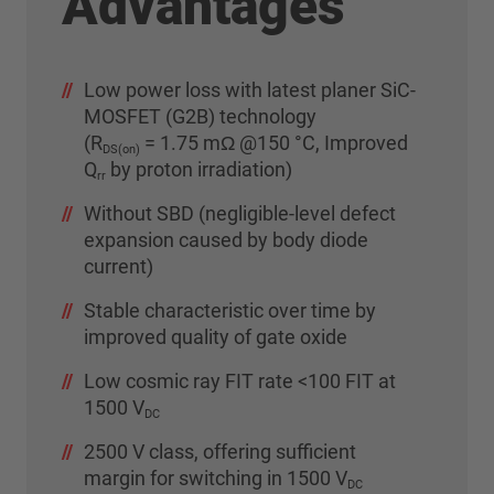
Advantages
Low power loss with latest planer SiC-
MOSFET (G2B) technology
(R
= 1.75 mΩ @150 °C, Improved
DS(on)
Q
by proton irradiation)
rr
Without SBD (negligible-level defect
expansion caused by body diode
current)
Stable characteristic over time by
improved quality of gate oxide
Low cosmic ray FIT rate <100 FIT at
1500 V
DC
2500 V class, offering sufficient
margin for switching in 1500 V
DC