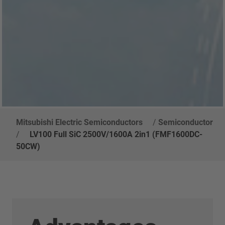
Mitsubishi Electric Semiconductors
/
Semiconductor
/
LV100 Full SiC 2500V/1600A 2in1 (FMF1600DC-
50CW)