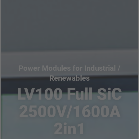
Power Modules for Industrial /
Renewables
LV100 Full SiC
2500V/1600A
2in1