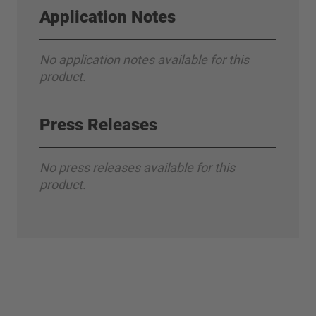
Application Notes
No application notes available for this
product.
Press Releases
No press releases available for this
product.