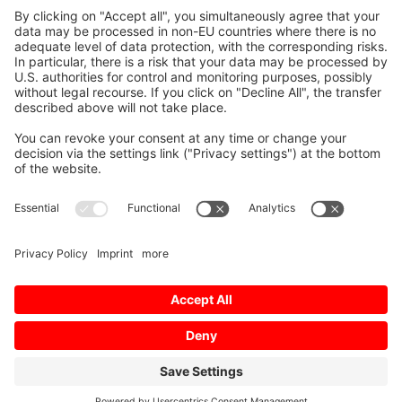
Presentations