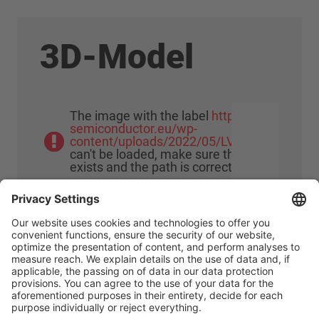
3D-Model
The image with the label
https://www.meu-
semiconductor.eu/wp-
content/uploads/2022/05/LV100_0000.png
can't be loaded, make sure that the image
exists and the path is correct!