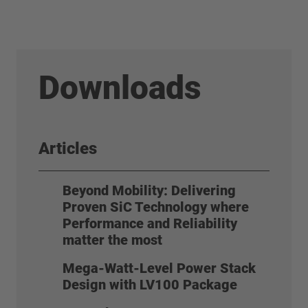
Downloads
Articles
Beyond Mobility: Delivering
Proven SiC Technology where
Performance and Reliability
matter the most
Mega-Watt-Level Power Stack
Design with LV100 Package