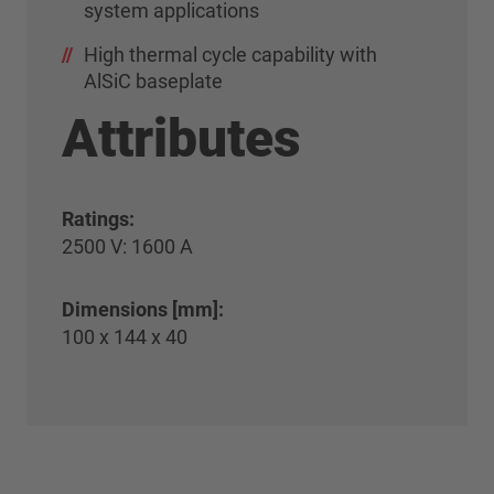
system applications
High thermal cycle capability with
AlSiC baseplate
Attributes
Ratings:
2500 V: 1600 A
Dimensions [mm]:
100 x 144 x 40