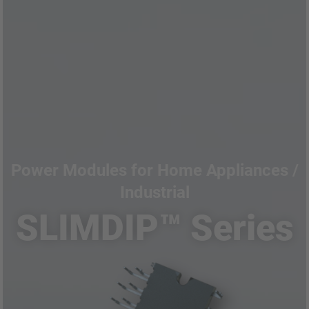
Power Modules for Home Appliances /
Industrial
SLIMDIP™ Series