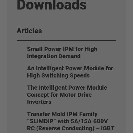
Downloads
Articles
Small Power IPM for High
Integration Demand
An Intelligent Power Module for
High Switching Speeds
The Intelligent Power Module
Concept for Motor Drive
Inverters
Transfer Mold IPM Family
“SLIMDIP” with 5A/15A 600V
RC (Reverse Conducting) – IGBT