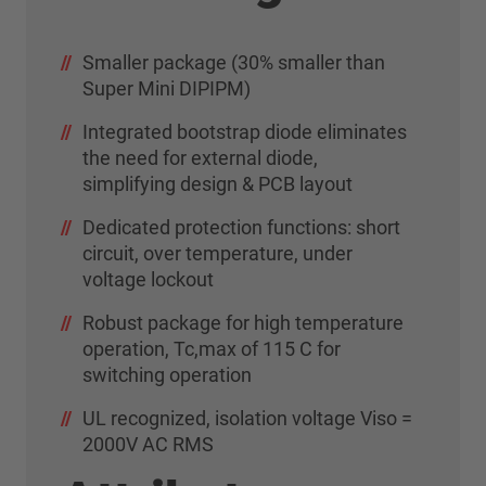
Smaller package (30% smaller than
Super Mini DIPIPM)
Integrated bootstrap diode eliminates
the need for external diode,
simplifying design & PCB layout
Dedicated protection functions: short
circuit, over temperature, under
voltage lockout
Robust package for high temperature
operation, Tc,max of 115 C for
switching operation
UL recognized, isolation voltage Viso =
2000V AC RMS