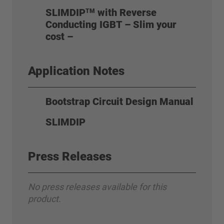
SLIMDIP
with Reverse
TM
Conducting IGBT – Slim your
cost –
Application Notes
Bootstrap Circuit Design Manual
SLIMDIP
Press Releases
No press releases available for this
product.