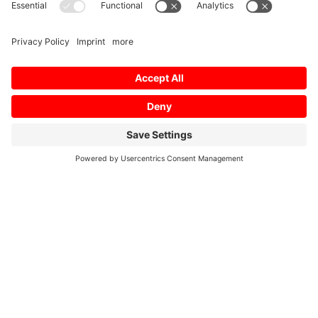
Presentations