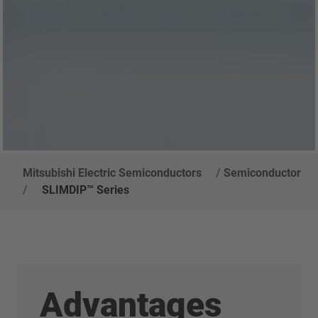
Mitsubishi Electric Semiconductors
/
Semiconductor
/
SLIMDIP™ Series
Advantages