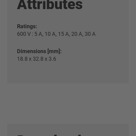
Attributes
Ratings:
600 V : 5 A, 10 A, 15 A, 20 A, 30 A
Dimensions [mm]:
18.8 x 32.8 x 3.6