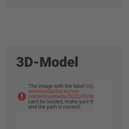
3D-Model
The image with the label
https://www.meu-
semiconductor.eu/wp-
content/uploads/2022/05/SLIMDIP_Cube0
can't be loaded, make sure that the image e
and the path is correct!