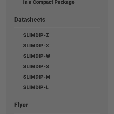
in a Compact Package
Datasheets
SLIMDIP-Z
SLIMDIP-X
SLIMDIP-W
SLIMDIP-S
SLIMDIP-M
SLIMDIP-L
Flyer