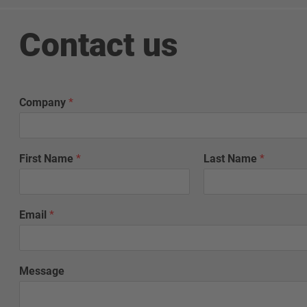
Contact us
Company
*
First Name
*
Last Name
*
Email
*
Message