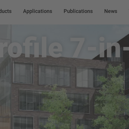
ducts
Applications
Publications
News
rofile 7-in