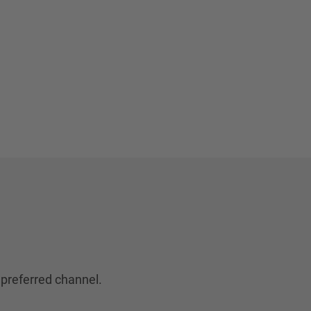
 preferred channel.