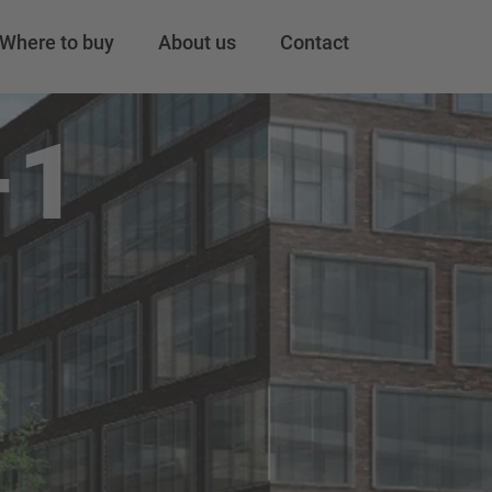
Where to buy
About us
Contact
-1