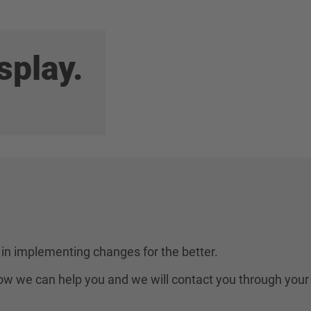
splay.
in implementing changes for the better.
 how we can help you and we will contact you through your