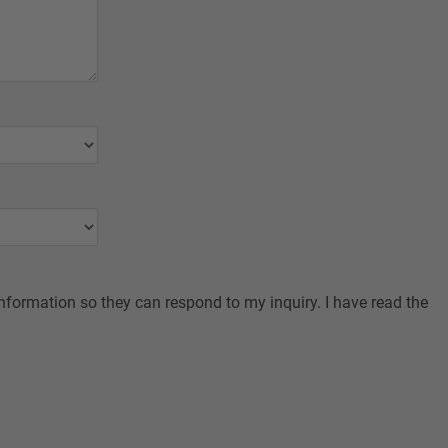
nformation so they can respond to my inquiry. I have read the