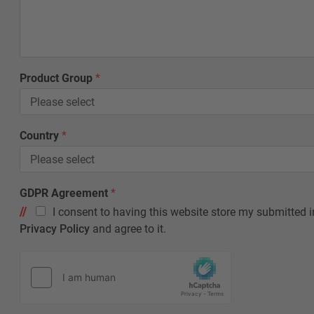
Product Group
*
Country
*
C
GDPR Agreement
*
o
I consent to having this website store my submitted i
u
n
Privacy Policy
and agree to it.
t
r
y
F
i
r