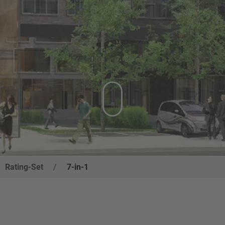
Rating-Set
/
7-in-1