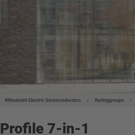
Mitsubishi Electric Semiconductors
/
Ratinggroups
/
Profile 7-in-1