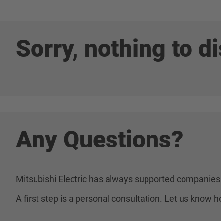
Sorry, nothing to di
Any Questions?
Mitsubishi Electric has always supported companies 
A first step is a personal consultation. Let us know