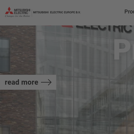
Pro
P
read more