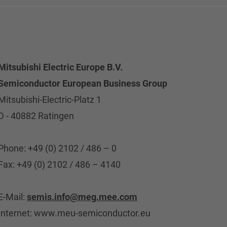
Mitsubishi Electric Europe B.V.
Semiconductor European Business Group
Mitsubishi-Electric-Platz 1
D - 40882 Ratingen
Phone: +49 (0) 2102 / 486 – 0
Fax: +49 (0) 2102 / 486 – 4140
E-Mail:
semis.info@meg.mee.com
Internet: www.meu-semiconductor.eu