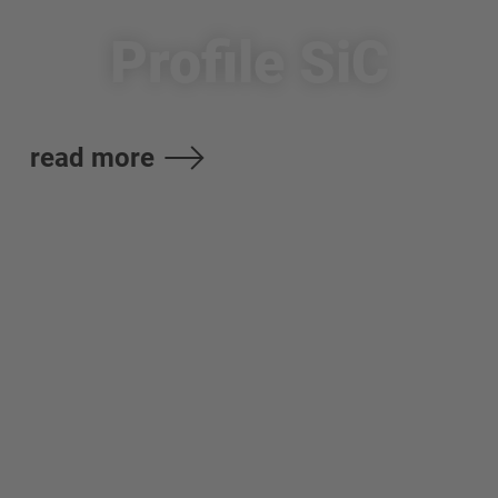
Profile SiC
read more