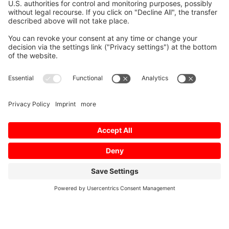
Mitsubishi Electric Semiconductors
/
Ratinggroups
/
Ratingtechnology
/
SiC