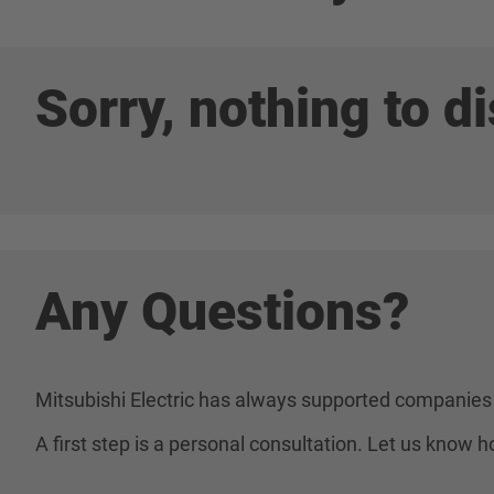
Sorry, nothing to di
Any Questions?
Mitsubishi Electric has always supported companies 
A first step is a personal consultation. Let us know