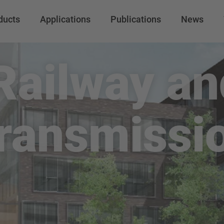
ducts
Applications
Publications
News
 Railway a
ransmissi