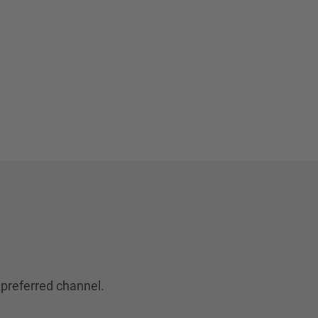
 preferred channel.