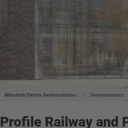
Mitsubishi Electric Semiconductors
/
Semiconductors
Profile Railway and