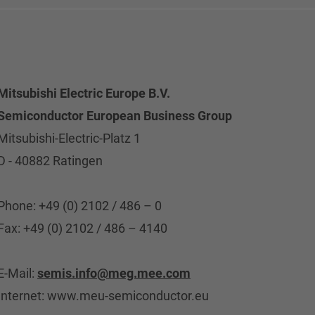
Mitsubishi Electric Europe B.V.
Semiconductor European Business Group
Mitsubishi-Electric-Platz 1
D - 40882 Ratingen
Phone: +49 (0) 2102 / 486 – 0
Fax: +49 (0) 2102 / 486 – 4140
E-Mail:
semis.info@meg.mee.com
Internet: www.meu-semiconductor.eu