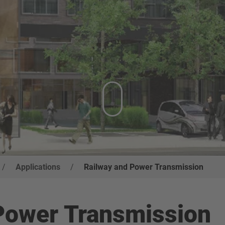
/
Applications
/
Railway and Power Transmission
 Power Transmission