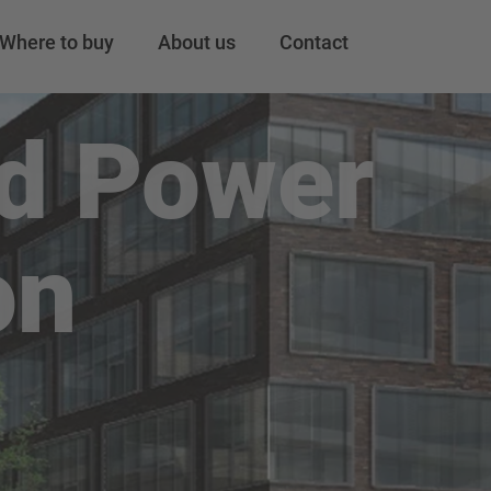
Where to buy
About us
Contact
nd Power
on