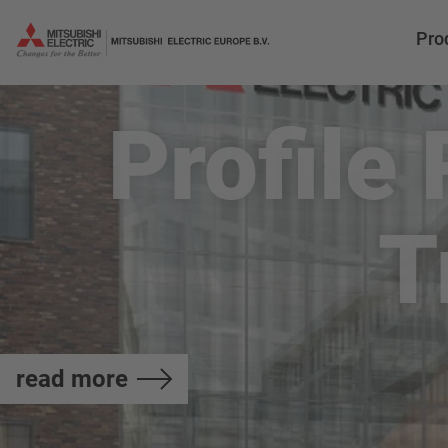
Pro
Profile
T
read more