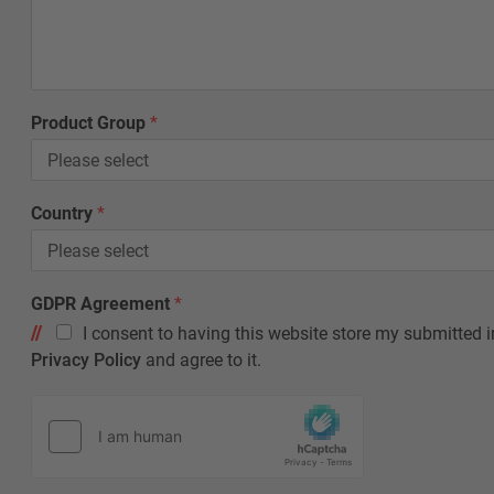
p
F
i
r
s
Product Group
*
t
*
Country
*
GDPR Agreement
*
I consent to having this website store my submitted i
Privacy Policy
and agree to it.