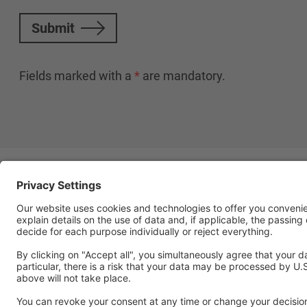
Submit
Fields marked with a
*
are mandatory.
Follow Us
Social media approved accou