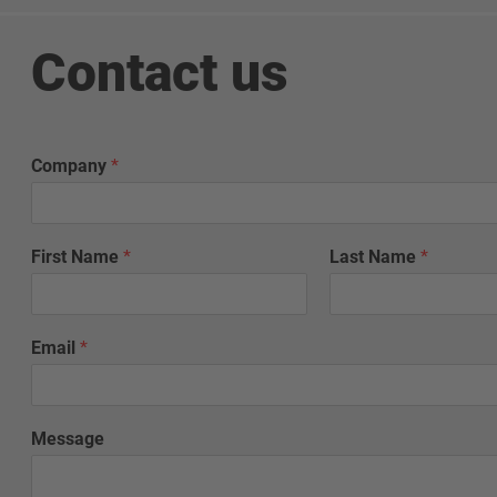
Contact us
Company
*
First Name
*
Last Name
*
Email
*
G
Message
r
o
u