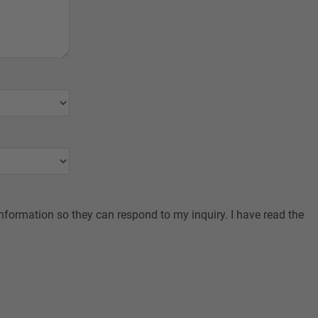
nformation so they can respond to my inquiry. I have read the