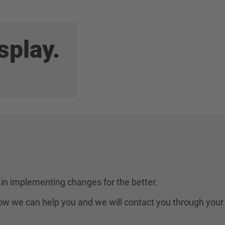
splay.
in implementing changes for the better.
 how we can help you and we will contact you through your